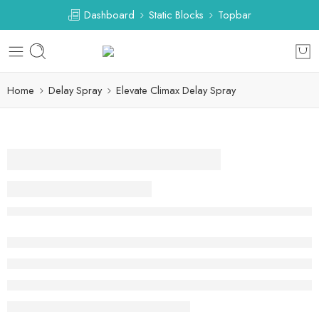
Dashboard
Static Blocks
Topbar
Home
Delay Spray
Elevate Climax Delay Spray