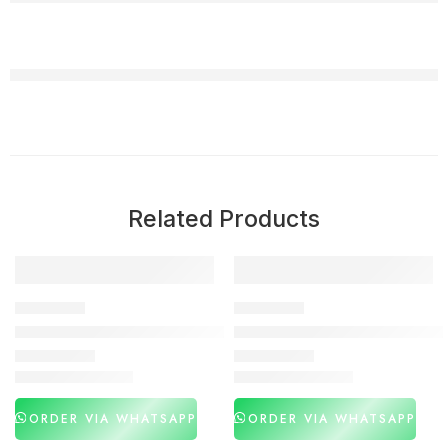
Related Products
-27%
-30%
DELAY SPRAY
DELAY SPRAY
Maxman Delay Spray Price in Pakistan
Viga 400000 Delay Spray in P
₨
2,990
₨
2,990
₨
4,100
₨
4,250
ORDER VIA WHATSAPP
ORDER VIA WHATSAPP