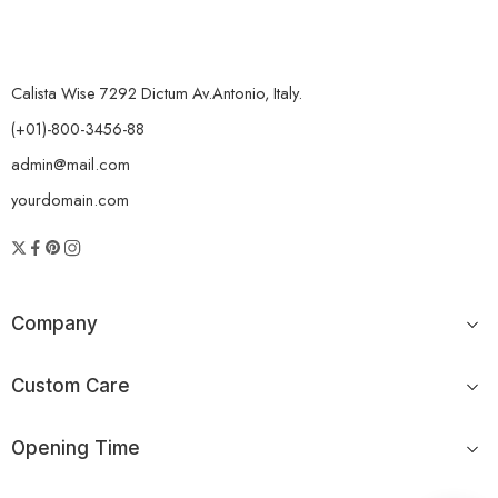
Calista Wise 7292 Dictum Av.Antonio, Italy.
(+01)-800-3456-88
admin@mail.com
yourdomain.com
Company
Custom Care
Opening Time